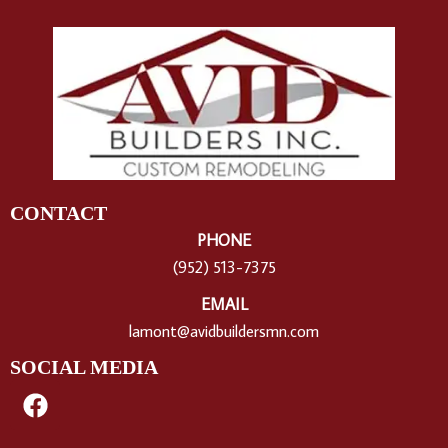
CONTACT
PHONE
(952) 513-7375
EMAIL
lamont@avidbuildersmn.com
SOCIAL MEDIA
F
a
c