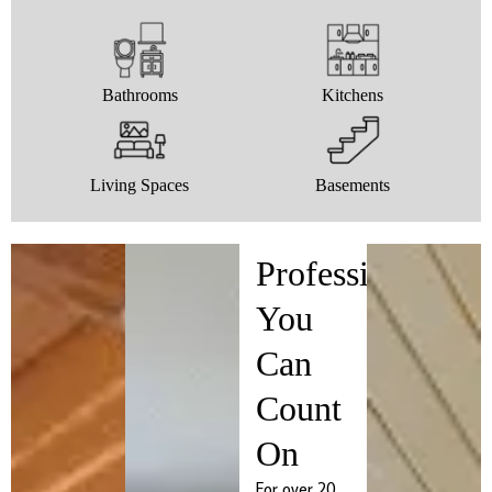
Bathrooms
Kitchens
Living Spaces
Basements
Professionals
You
Can
Count
On
For over 20