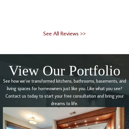
See All Reviews >>
View Our Portfolio
See how we’ve transformed kitchens, bathrooms, basements, and
living spaces for homeowners just like you. Like what you see?
Contact us today to start your free consultation and bring your
dreams to life.