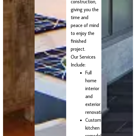
construction,
giving you the
time and
peace of mind
to enjoy the
finished
project.
Our Services
Include:
Full
home
interior
and
exterior
renovations
Custom
kitchen
remodels