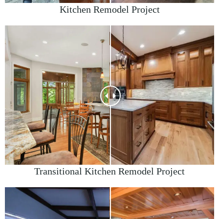
Kitchen Remodel Project
Transitional Kitchen Remodel Project