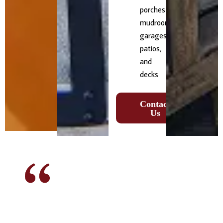
porches
mudrooms,
garages,
patios,
and
decks
Contact
Us