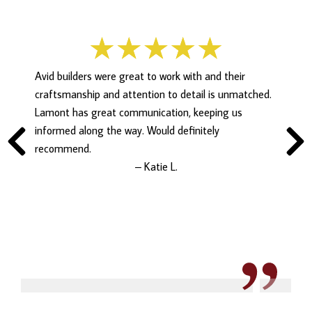
Avid builders were great to work with and their
craftsmanship and attention to detail is unmatched.
Lamont has great communication, keeping us
informed along the way. Would definitely
recommend.
– Katie L.