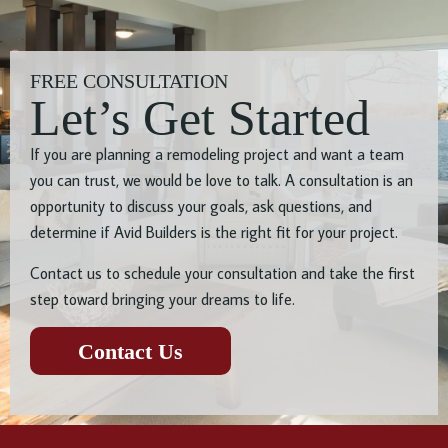
FREE CONSULTATION
Let’s Get Started
If you are planning a remodeling project and want a team
you can trust, we would be love to talk. A consultation is an
opportunity to discuss your goals, ask questions, and
determine if Avid Builders is the right fit for your project.
Contact us to schedule your consultation and take the first
step toward bringing your dreams to life.
Contact Us