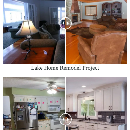
Lake Home Remodel Project