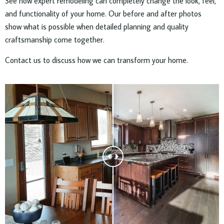
See how expert remodeling can completely change the look, feel,
and functionality of your home. Our before and after photos
show what is possible when detailed planning and quality
craftsmanship come together.
Contact us to discuss how we can transform your home.