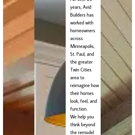
years, Avid
Builders has
worked with
homeowners
across
Minneapolis,
St. Paul, and
the greater
Twin Cities
area to
reimagine how
their homes
look, feel, and
function.
We help you
think beyond
the remodel