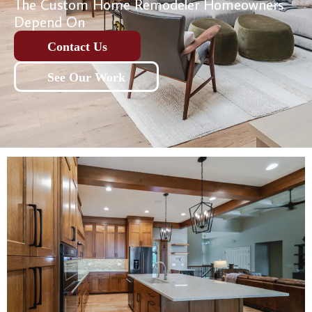
The Custom Home Remodeler Homeowners
Depend On
Contact Us
See Our Work