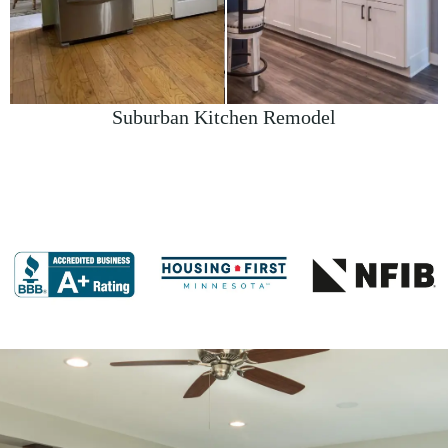
Suburban Kitchen Remodel