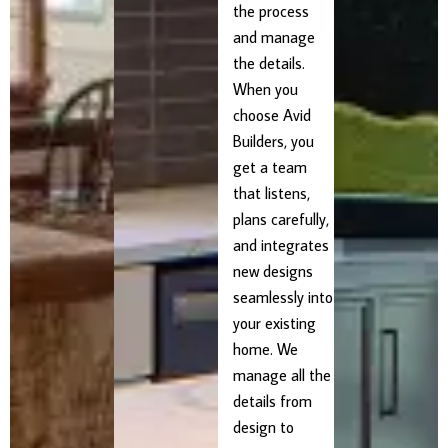
the process
and manage
the details.
When you
choose Avid
Builders, you
get a team
that listens,
plans carefully,
and integrates
new designs
seamlessly into
your existing
home. We
manage all the
details from
design to