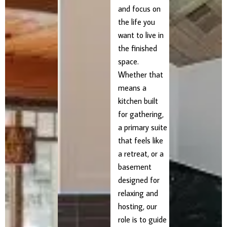
and focus on
the life you
want to live in
the finished
space.
Whether that
means a
kitchen built
for gathering,
a primary suite
that feels like
a retreat, or a
basement
designed for
relaxing and
hosting, our
role is to guide