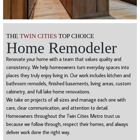
THE
TWIN CITIES
TOP CHOICE
Home Remodeler
Renovate your home with a team that values quality and
consistency. We help homeowners turn everyday spaces into
places they truly enjoy living in. Our work includes kitchen and
bathroom remodels, finished basements, living areas, custom
cabinetry, and full lake home renovations.
We take on projects of all sizes and manage each one with
care, clear communication, and attention to detail.
Homeowners throughout the Twin Cities Metro trust us
because we follow through, respect their homes, and always
deliver work done the right way.