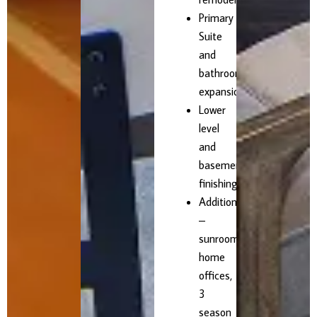
Primary
Suite
and
bathroom
expansions
Lower
level
and
basement
finishing
Additions
–
sunrooms,
home
offices,
3
season