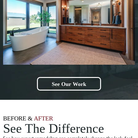
See Our Work
BEFORE &
AFTER
See The Difference