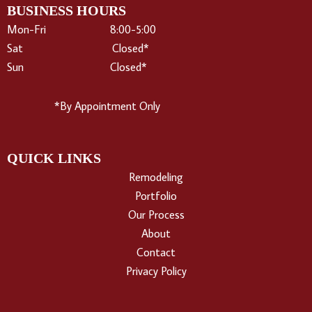
e
BUSINESS HOURS
b
Mon-Fri 8:00-5:00
o
Sat Closed*
o
Sun Closed*
k
*By Appointment Only
QUICK LINKS
Remodeling
Portfolio
Our Process
About
Contact
Privacy Policy